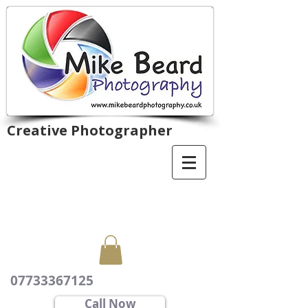
Creative Photographer
07733367125
Call Now