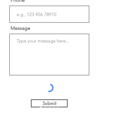
Phone
Message
Submit
©2026
Mike Beard Photography
info@mikebeardphotograp
hy.co.uk