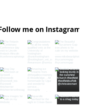
07733 367125
Laxfield, Suffolk, UK
Follow me on Instagram