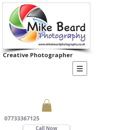
Creative Photographer
07733367125
Call Now