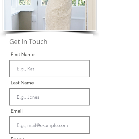
Get In Touch
First Name
Last Name
Email