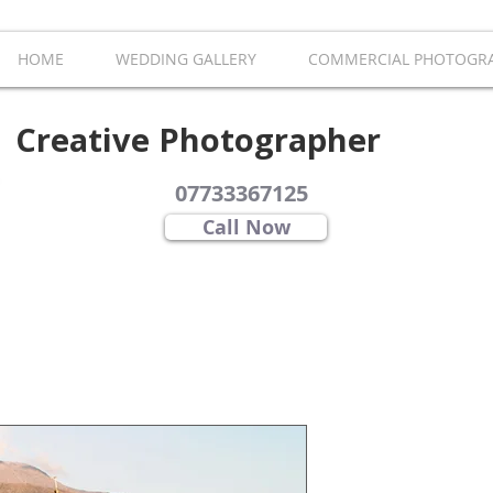
HOME
WEDDING GALLERY
COMMERCIAL PHOTOGR
Creative Photographer
07733367125
Call Now
TRAWLER 
CORPACH