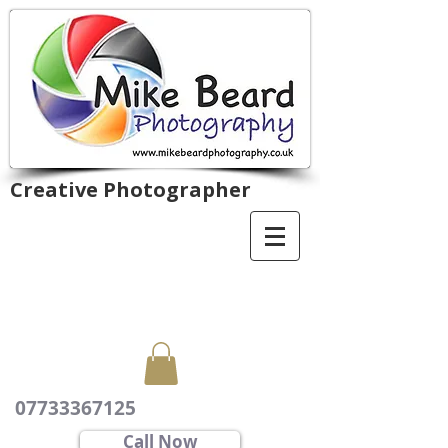
Creative Photographer
07733367125
Call Now