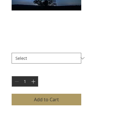
STAR TRAILS OVER
OAK TREE
Price
£8.00
Size
*
Quantity
*
Add to Cart
STAR TRAILS OVER OAK TREE
captures the mesmerizing
movement of the night sky with