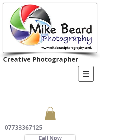
Creative Photographer
07733367125
Call Now