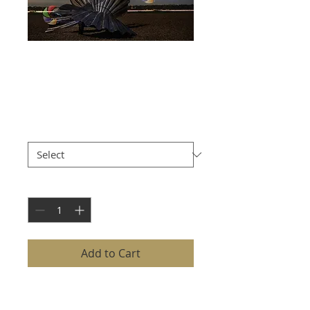
SCALLOP
SCULPTURE
Price
£8.00
Size
*
Quantity
*
Add to Cart
The SCALLOP SCULPTURE is
captured with precision and