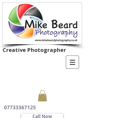
Creative Photographer
07733367125
Call Now