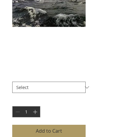
LISMORE
LIGHTHOUSE
WITH ROUGH SEA
Price
£8.00
Size
*
Quantity
*
Add to Cart