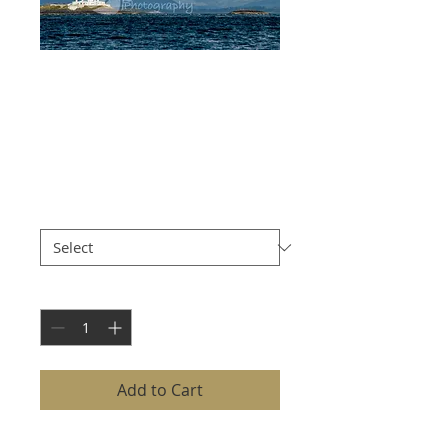
LISMORE
LIGHTHOUSE
WITH MOUNTAINS
Price
£8.00
Size
*
Quantity
*
Add to Cart
LISMORE LIGHTHOUSE WITH