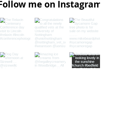
Follow me on Instagram