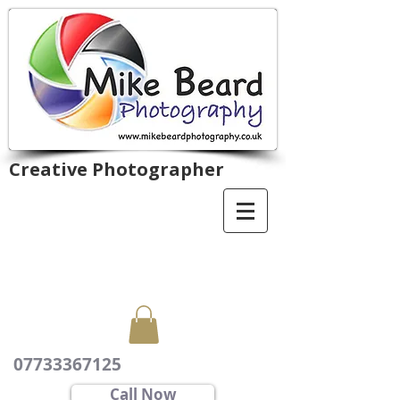
Creative Photographer
07733367125
Call Now