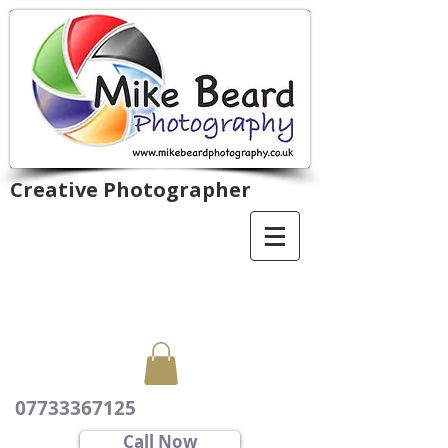
Creative Photographer
07733367125
Call Now