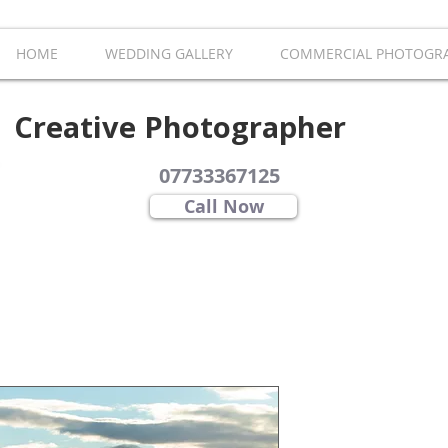
HOME
WEDDING GALLERY
COMMERCIAL PHOTOGR
Creative Photographer
07733367125
Call Now
CRINAN L